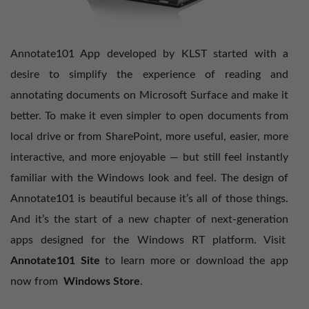
Annotate101 App developed by KLST started with a
desire to simplify the experience of reading and
annotating documents on Microsoft Surface and make it
better. To make it even simpler to open documents from
local drive or from SharePoint, more useful, easier, more
interactive, and more enjoyable — but still feel instantly
familiar with the Windows look and feel. The design of
Annotate101 is beautiful because it’s all of those things.
And it’s the start of a new chapter of next-generation
apps designed for the Windows RT platform. Visit
Annotate101 Site
to learn more or download the app
now from
Windows Store
.