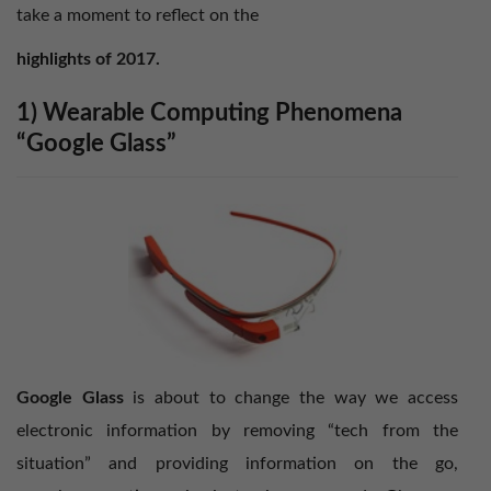
take a moment to reflect on the
highlights of 2017.
1) Wearable Computing Phenomena
“Google Glass”
Google Glass
is about to change the way we access
electronic information by removing “tech from the
situation” and providing information on the go,