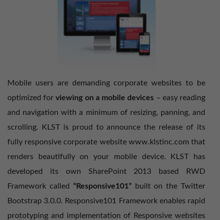
Mobile users are demanding corporate websites to be
optimized for
viewing on a mobile devices
– easy reading
and navigation with a minimum of resizing, panning, and
scrolling. KLST is proud to announce the release of its
fully responsive corporate website
www.klstinc.com
that
renders beautifully on your mobile device. KLST has
developed its own SharePoint 2013 based RWD
Framework called
“Responsive101”
built on the Twitter
Bootstrap 3.0.0. Responsive101 Framework enables rapid
prototyping and implementation of Responsive websites