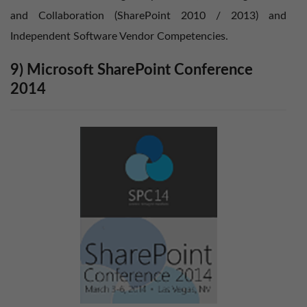
and Collaboration (SharePoint 2010 / 2013) and
Independent Software Vendor Competencies.
9) Microsoft SharePoint Conference
2014