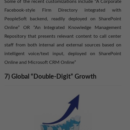
Some of the recent customizations include “A Corporate
Facebook-style Firm Directory integrated with
PeopleSoft backend, readily deployed on SharePoint
Online” OR “An Integrated Knowledge Management
Repository that presents relevant content to call center
staff from both internal and external sources based on
intelligent voice/text input, deployed on SharePoint
Online and Microsoft CRM Online”
7) Global “Double-Digit” Growth