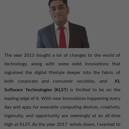
Tackle Intelligent Digital Mesh in 2018 with KLST
Drive Fluid Mobility Revolution in 2017 with
KLST
Lead a Digital Workforce Transfor​mation in 2016
The year 2013 bought a lot of changes to the world of
technology, along with some solid innovations that
Building a Modern Innovative Workplace
ingrained the digital lifestyle deeper into the fabric of
both corporate and consumer societies, and
KL
Rag​av’s TOP 13 for 2013
Software Technologies (KLST)
is thrilled to be on the
leading edge of it. With new Innovations happening every
day and apps for wearable computing devices, creativity,
Ragav’s TOP 12 for 2012
ingenuity, and opportunity are seemingly at an all-time
high at KLST. As the year 2017 winds down, I wanted to