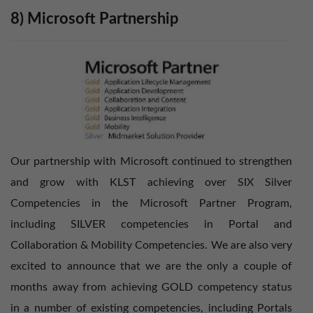
8) Microsoft Partnership
Our partnership with Microsoft continued to strengthen
and grow with KLST achieving over SIX Silver
Competencies in the Microsoft Partner Program,
including SILVER competencies in Portal and
Collaboration & Mobility Competencies. We are also very
excited to announce that we are the only a couple of
months away from achieving GOLD competency status
in a number of existing competencies, including Portals