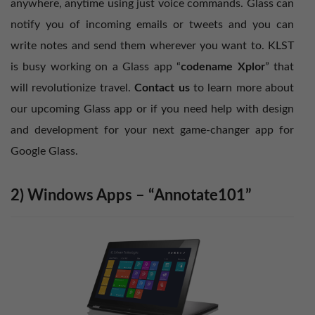
anywhere, anytime using just voice commands. Glass can
notify you of incoming emails or tweets and you can
write notes and send them wherever you want to. KLST
is busy working on a Glass app “
codename Xplor
” that
will revolutionize travel.
Contact us
to learn more about
our upcoming Glass app or if you need help with design
and development for your next game-changer app for
Google Glass.
2) Windows Apps – “Annotate101”