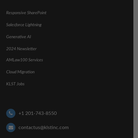
Responsive SharePoint
Salesforce Lightning
Generative AI
2024 Newsletter
AMLaw100 Services
Cloud Migration
KLST Jobs
+1 201-743-8550
contactus@klstinc.com