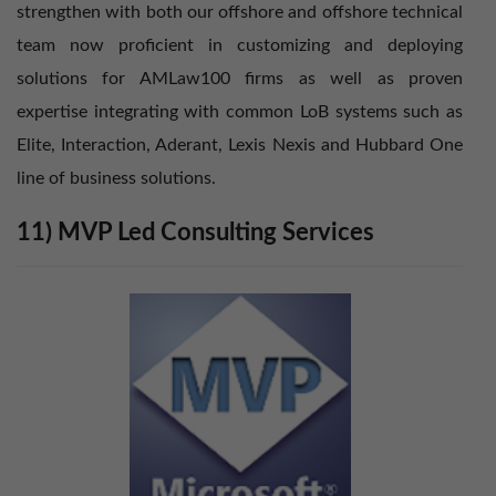
strengthen with both our offshore and offshore technical
team now proficient in customizing and deploying
solutions for AMLaw100 firms as well as proven
expertise integrating with common LoB systems such as
Elite, Interaction, Aderant, Lexis Nexis and Hubbard One
line of business solutions.
11) MVP Led Consulting Services