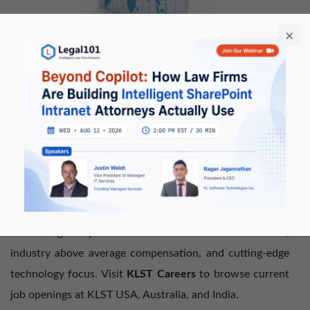
Our revenues and employee headcount continued to
grow in 2013 as we doubled our employee headcount in
all three geographies (USA, India, and Australia). Our
Innovative recruitment program allows employees to be
based anywhere in the world (within one of our
operational geographic locations) and working the hours
that best fit our client’s geographic time zone. We
continue to attract the best talent from leading global IT
Consulting companies due to our flexible work models,
industry above average compensation, and cutting-edge
technology focus. Visit
KLST Careers
to browse current
job openings at KLST USA, Australia, and India.