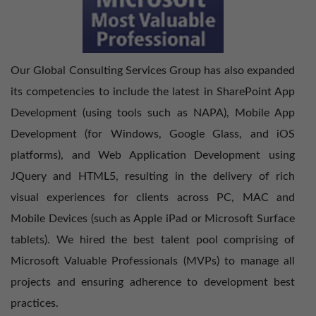
Our Global Consulting Services Group has also expanded
its competencies to include the latest in SharePoint App
Development (using tools such as NAPA), Mobile App
Development (for Windows, Google Glass, and iOS
platforms), and Web Application Development using
JQuery and HTML5, resulting in the delivery of rich
visual experiences for clients across PC, MAC and
Mobile Devices (such as Apple iPad or Microsoft Surface
tablets). We hired the best talent pool comprising of
Microsoft Valuable Professionals (MVPs) to manage all
projects and ensuring adherence to development best
practices.