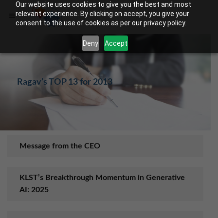
Our website uses cookies to give you the best and most
relevant experience. By clicking on accept, you give your
consent to the use of cookies as per our privacy policy.
Deny
Accept
Rag​av’s TOP 13 for 2013
Message from the CEO
KLST’s Breakthrough Momentum in Generative
AI: 2025