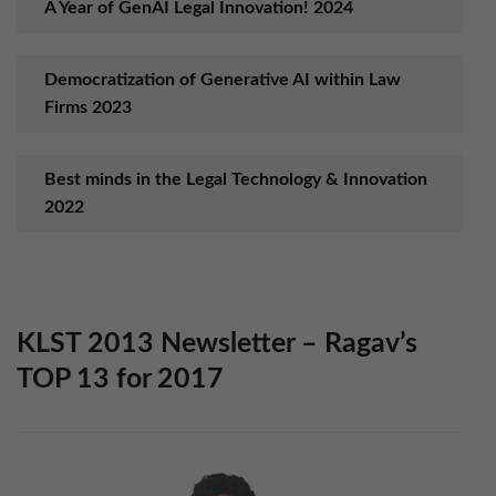
A Year of GenAI Legal Innovation! 2024
Democratization of Generative AI within Law
Firms 2023
Best minds in the Legal Technology & Innovation
2022
Set up “Anywhere Operations” Model in 2021
KLST 2013 Newsletter – Rag​av’s
Boost Workplace Productivity with AI in 2020
TOP 13 for 2017
Ensure Digital Business Platform Success in 2019
with KLST