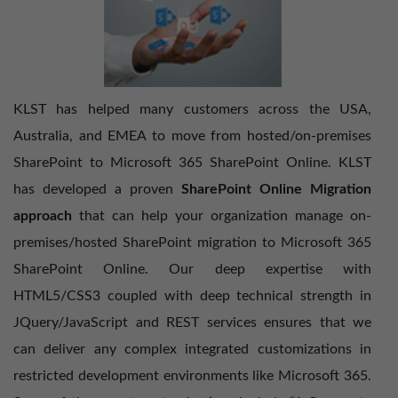
KLST has helped many customers across the USA,
Australia, and EMEA to move from hosted/on-premises
SharePoint to Microsoft 365 SharePoint Online. KLST
has developed a proven
SharePoint Online Migration
approach
that can help your organization manage on-
premises/hosted SharePoint migration to Microsoft 365
SharePoint Online. Our deep expertise with
HTML5/CSS3 coupled with deep technical strength in
JQuery/JavaScript and REST services ensures that we
can deliver any complex integrated customizations in
restricted development environments like Microsoft 365.