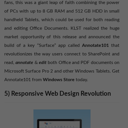
fans, this was a giant leap of faith combining the power
of PCs with up to 8 GB RAM and 512 GB HDD in small
handheld Tablets, which could be used for both reading
and editing Office Documents. KLST realized the huge
market opportunity of this release and announced the
build of a key “Surface” app called
Annotate101
that
revolutionizes the way users connect to SharePoint and
read,
annotate
&
edit
both Office and PDF documents on
Microsoft Surface Pro 2 and other Windows Tablets. Get
Annotate101 from
Windows Store
today.
5) Responsive Web Design Revolution