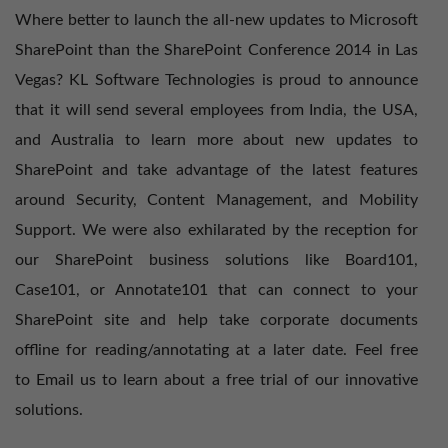
Where better to launch the all-new updates to Microsoft
SharePoint than the SharePoint Conference 2014 in Las
Vegas? KL Software Technologies is proud to announce
that it will send several employees from India, the USA,
and Australia to learn more about new updates to
SharePoint and take advantage of the latest features
around Security, Content Management, and Mobility
Support. We were also exhilarated by the reception for
our SharePoint business solutions like Board101,
Case101, or
Annotate101
that can connect to your
SharePoint site and help take corporate documents
offline for reading/annotating at a later date. Feel free
to
Email us
to learn about a free trial of our innovative
solutions.