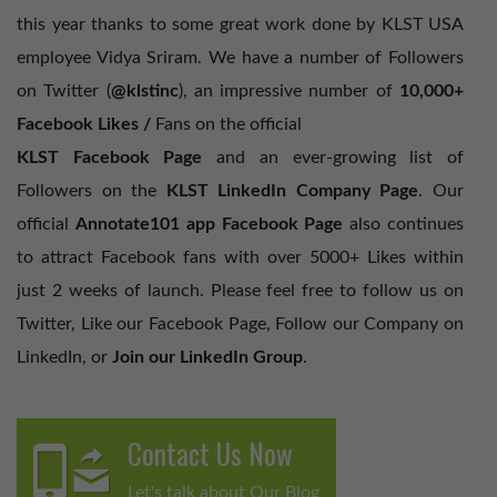
this year thanks to some great work done by KLST USA
employee Vidya Sriram. We have a number of Followers
on Twitter (
@klstinc
), an impressive number of
10,000+
Facebook Likes /
Fans on the official
KLST Facebook Page
and an ever-growing list of
Followers on the
KLST LinkedIn Company Page
. Our
official
Annotate101 app Facebook Page
also continues
to attract Facebook fans with over 5000+ Likes within
just 2 weeks of launch. Please feel free to follow us on
Twitter, Like our Facebook Page, Follow our Company on
LinkedIn, or
Join our LinkedIn Group
.
Contact Us Now
Let's talk about Our Blog