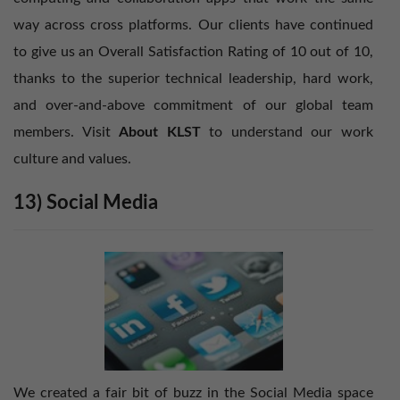
way across cross platforms. Our clients have continued
to give us an Overall Satisfaction Rating of 10 out of 10,
thanks to the superior technical leadership, hard work,
and over-and-above commitment of our global team
members. Visit
About KLST
to understand our work
culture and values.
13) Social Media
We created a fair bit of buzz in the Social Media space