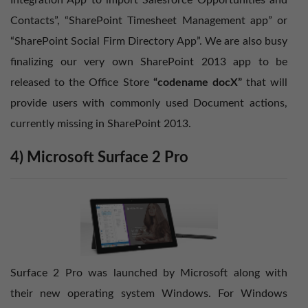
Integration App to import Salesforce Opportunities and
Contacts”, “SharePoint Timesheet Management app” or
“SharePoint Social Firm Directory App”. We are also busy
finalizing our very own SharePoint 2013 app to be
released to the Office Store
“codename docX”
that will
provide users with commonly used Document actions,
currently missing in SharePoint 2013.
4) Microsoft Surface 2 Pro
Surface 2 Pro was launched by Microsoft along with
their new operating system Windows. For Windows