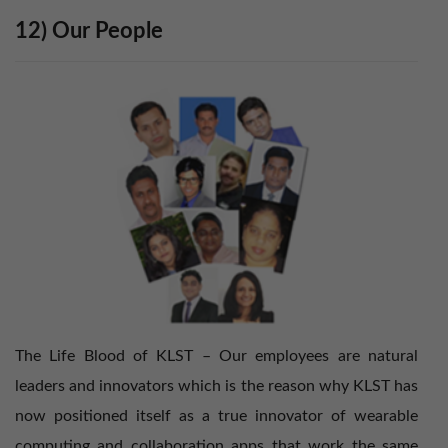
12) Our People
The Life Blood of KLST – Our employees are natural
leaders and innovators which is the reason why KLST has
now positioned itself as a true innovator of wearable
computing and collaboration apps that work the same