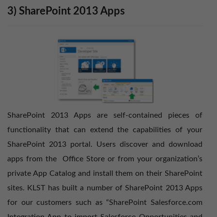
3) SharePoint 2013 Apps
SharePoint 2013 Apps are self-contained pieces of
functionality that can extend the capabilities of your
SharePoint 2013 portal. Users discover and download
apps from the
Office Store
or from your organization’s
private App Catalog and install them on their SharePoint
sites. KLST has built a number of SharePoint 2013 Apps
for our customers such as “SharePoint Salesforce.com