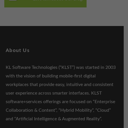
About Us
KL Software Technologies (“KLST”) was started in 2003
with the vision of building mobile-first digital
workplaces that provide easy, intuitive and consistent
user experience across smarter interfaces. KLST
software+services offerings are focused on “Enterprise
Collaboration & Content”, “Hybrid Mobility”, “Cloud”
and “Artificial Intelligence & Augmented Reality”.