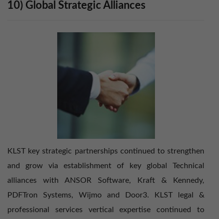
10) Global Strategic Alliances
KLST key strategic partnerships continued to strengthen
and grow via establishment of key global Technical
alliances with ANSOR Software, Kraft & Kennedy,
PDFTron Systems, Wijmo and Door3. KLST legal &
professional services vertical expertise continued to