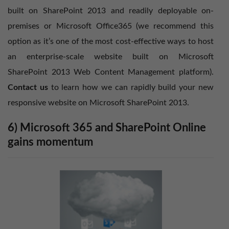
built on SharePoint 2013 and readily deployable on-
premises or Microsoft Office365 (we recommend this
option as it’s one of the most cost-effective ways to host
an enterprise-scale website built on Microsoft
SharePoint 2013 Web Content Management platform).
Contact us
to learn how we can rapidly build your new
responsive website on Microsoft SharePoint 2013.
6) Microsoft 365 and SharePoint Online
gains momentum