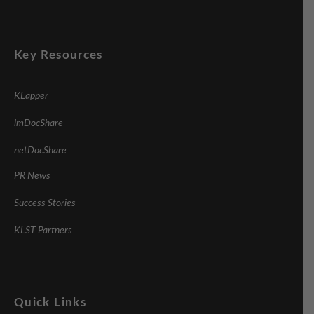
Key Resources
KLapper
imDocShare
netDocShare
PR News
Success Stories
KLST Partners
Quick Links