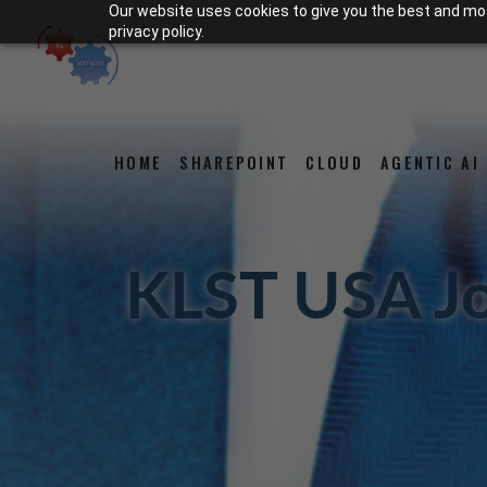
Our website uses cookies to give you the best and most
privacy policy.
HOME
SHAREPOINT
CLOUD
AGENTIC AI
KLST USA J