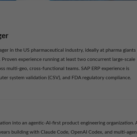
ger
ger in the US pharmaceutical industry, ideally at pharma giants
n. Proven experience running at least two concurrent large-scale
s multi-geo, cross-functional teams. SAP ERP experience is
puter system validation (CSV), and FDA regulatory compliance.
tion into an agentic-AI-first product engineering organization. 
+ years building with Claude Code, OpenAI Codex, and multi-agen