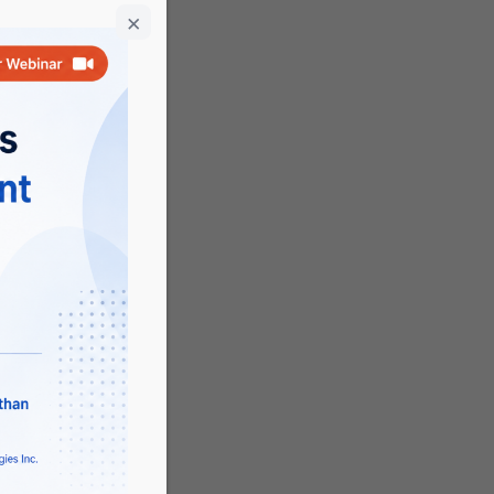
opic
rch,
JS
 is a