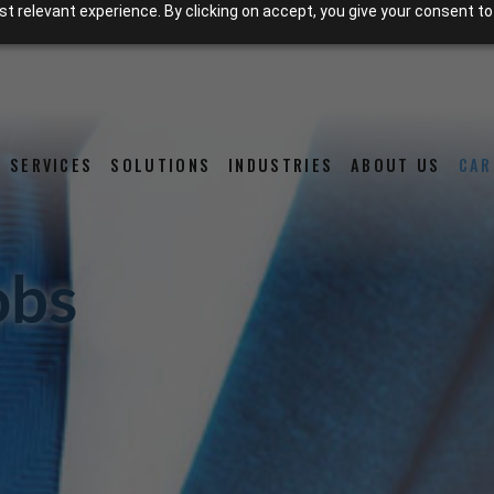
 relevant experience. By clicking on accept, you give your consent to
SERVICES
SOLUTIONS
INDUSTRIES
ABOUT US
CAR
obs