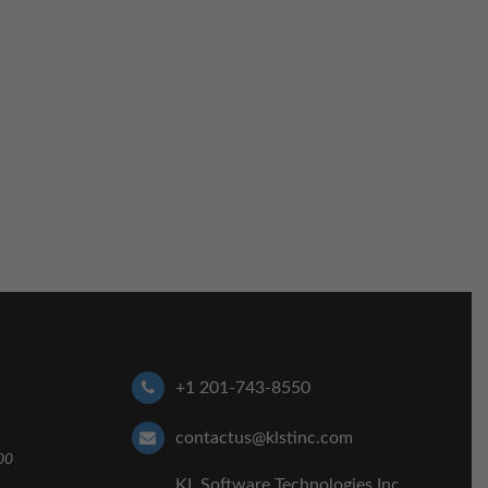
+1 201-743-8550
contactus@klstinc.com
00
KL Software Technologies Inc,