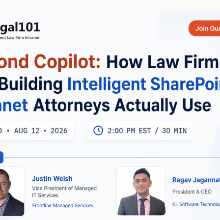
uilding production-grade Microsoft Cloud and Generative AI
lar, .NET Core Web API, Node.js, and Python is a must, alongside
form, and Azure DevOps pipelines. Experience integrating Anthr
stomer applications, and building RAG pipelines and vector sea
u lead by example?
kills coupled with at least 10+ years’ exclusive experience in
 4 years’ experience with SharePoint 2013 and/or Microsoft 365
re Certifications preferred. Experience developing with Angular
bject Model (CSOM), and SharePoint 2013/2016/Online REST APIs
Now!