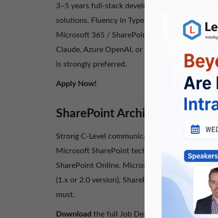
3–5 years full-stack development experience b
solutions. Fluency in TypeScript, React or Angu
Microsoft 365 / SharePoint Online, Power Plat
Claude, Azure OpenAI, or Google Gemini into cu
is strongly preferred.
Apply Now!
SharePoint Architect – Can yo
Strong C-Level communication and presentation s
Microsoft SharePoint technologies and at least
SharePoint Online. Microsoft SharePoint or Azu
(1.x or 2.0 version), SharePoint Client Side O
must.
Download
the full Job Description and
Apply 