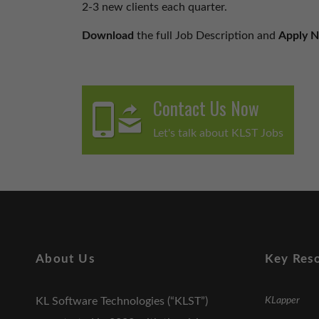
2-3 new clients each quarter.
Download
the full Job Description and
Apply 
Contact Us Now
Let's talk about KLST Jobs
About Us
Key Res
KL Software Technologies (“KLST”)
KLapper