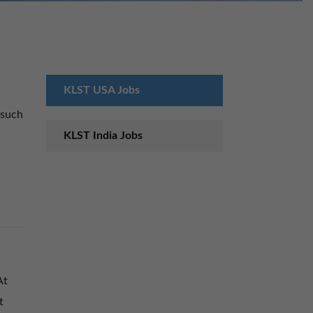
KLST USA Jobs
 such
KLST India Jobs
At
t