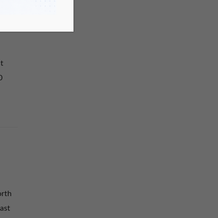
t
0
orth
ast