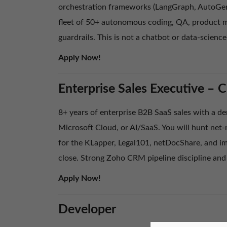
orchestration frameworks (LangGraph, AutoGen,
fleet of 50+ autonomous coding, QA, product m
guardrails. This is not a chatbot or data-science
Apply Now!
Enterprise Sales Executive – 
8+ years of enterprise B2B SaaS sales with a de
Microsoft Cloud, or AI/SaaS. You will hunt net
for the KLapper, Legal101, netDocShare, and im
close. Strong Zoho CRM pipeline discipline and
Apply Now!
Developer