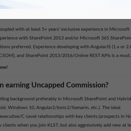
ou Passionate about SharePoint?
upled with at least 5+ years’ exclusive experience in Microsoft
experience with SharePoint 2013 and/or Microsoft 365 SharePoin
tions preferred. Experience developing with AngularJS (1.x or 2.
 (CSOM), and SharePoint 2013/2016/Online REST APIs is a must.
Now!
d in earning Uncapped Commission?
lling background preferably in Microsoft SharePoint and Hybrid
id, Windows 10, Angular2/Ionic2/Xamarin, etc.). The ideal
xecutive/C-Level relationships with key clients/prospects in N
 clients when you join KLST, but also aggressively add new at le