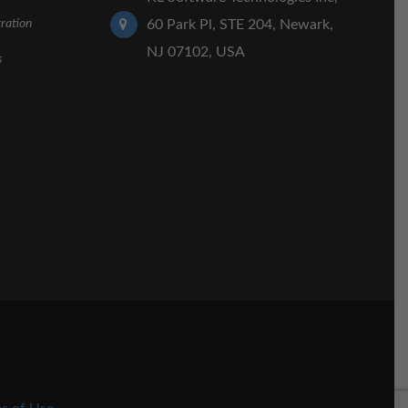
ration
60 Park Pl, STE 204, Newark,
NJ 07102, USA
s