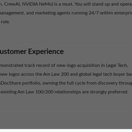
 CrewAI, NVIDIA NeMo) is a must. You will stand up and opera
anagement, and marketing agents running 24/7 within enterpri
 role.
Customer Experience
monstrated track record of new-logo acquisition in Legal Tech,
-new logos across the Am Law 200 and global legal tech buyer ba
DocShare portfolio, owning the full cycle from discovery throu
 existing Am Law 100/200 relationships are strongly preferred.