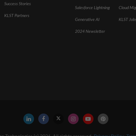
Success Stories
Salesforce Lightning
Cloud Mig
KLST Partners
Generative AI
KLST Job
2024 Newsletter