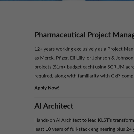
Pharmaceutical Project Mana
12+ years working exclusively as a Project Mana
as Merck, Pfizer, Eli Lilly, or Johnson & Johnso
projects ($1m+ budget each) using SCRUM acros
required, along with familiarity with GxP, com
Apply Now!
AI Architect
Hands-on AI Architect to lead KLST’s transforma
least 10 years of full-stack engineering plus 2