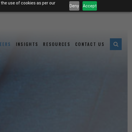
 the use of cookies as per our
Deny
Accept
EERS
INSIGHTS
RESOURCES
CONTACT US