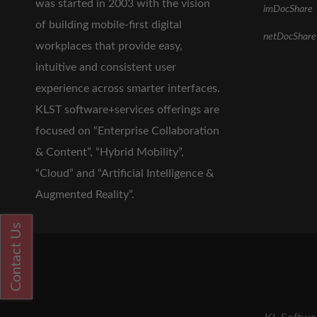
was started in 2003 with the vision
imDocShare
of building mobile-first digital
netDocShare
workplaces that provide easy,
intuitive and consistent user
experience across smarter interfaces.
KLST software+services offerings are
focused on “Enterprise Collaboration
& Content”, “Hybrid Mobility”,
“Cloud” and “Artificial Intelligence &
Augmented Reality”.
Contact Us