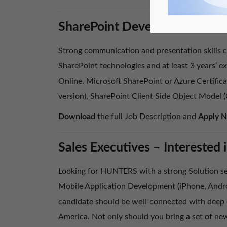
SharePoint Developer – Are y
Strong communication and presentation skills co
SharePoint technologies and at least 3 years’ 
Online. Microsoft SharePoint or Azure Certifica
version), SharePoint Client Side Object Model
Download
the full Job Description and
Apply 
Sales Executives – Intereste
Looking for HUNTERS with a strong Solution se
Mobile Application Development (iPhone, Andro
candidate should be well-connected with deep e
America. Not only should you bring a set of new