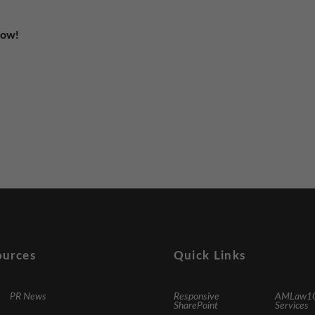
Now!
ources
Quick Links
PR News
Responsive
AMLaw1
SharePoint
Services