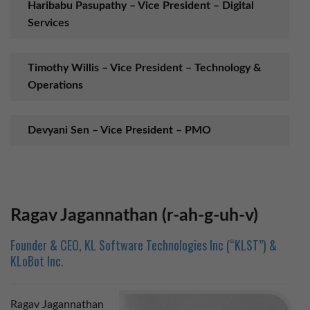
Haribabu Pasupathy – Vice President – Digital
Services
Timothy Willis – Vice President – Technology &
Operations
Devyani Sen – Vice President – PMO
Ravinthranath – Vice President – User
Experience
Ragav Jagannathan (r-ah-g-uh-v)
Hongbin Chen – Director – Cloud Productivity
Founder & CEO, KL Software Technologies Inc (“KLST”) &
KLoBot Inc.
Jeganraj S – Cloud & Collaboration Practice
Manager
Ragav Jagannathan