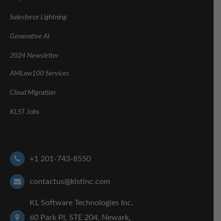
Salesforce Lightning
Generative AI
2024 Newsletter
AMLaw100 Services
Cloud Migration
KLST Jobs
+1 201-743-8550
contactus@klstinc.com
KL Software Technologies Inc,
60 Park Pl, STE 204, Newark,