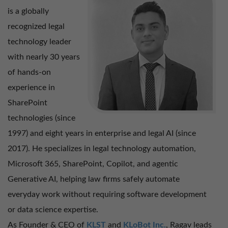
is a globally
Mohamed Adil – User Experience Manager
recognized legal
technology leader
with nearly 30 years
Ramachandran S – Manager – Digital Products
of hands-on
experience in
SharePoint
technologies (since
1997) and eight years in enterprise and legal AI (since
2017). He specializes in legal technology automation,
Microsoft 365, SharePoint, Copilot, and agentic
Generative AI, helping law firms safely automate
everyday work without requiring software development
or data science expertise.
As Founder & CEO of
KLST
and
KLoBot Inc.
, Ragav leads