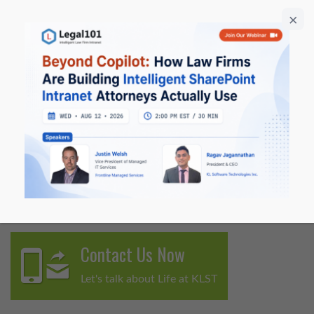
Microsoft Tech Days (six sessions), and has delivered 20+
ILTA webinars and product briefings. Ragav regularly
publishes thought leadership on ILTA and contributes
to ILTA Peer-to-Peer Magazine, translating complex AI
and automation concepts into practical, actionable
guidance for legal professionals.
He is widely recognized for bridging strategy and
execution, turning emerging AI capabilities into secure,
scalable solutions for modern law firms.
Contact Us Now
Let's talk about Life at KLST