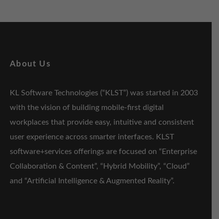
About Us
KL Software Technologies (“KLST”) was started in 2003
with the vision of building mobile-first digital
workplaces that provide easy, intuitive and consistent
user experience across smarter interfaces. KLST
software+services offerings are focused on “Enterprise
Collaboration & Content”, “Hybrid Mobility”, “Cloud”
and “Artificial Intelligence & Augmented Reality”.