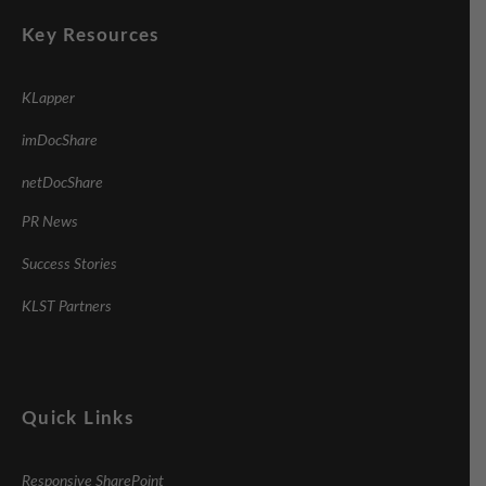
Key Resources
KLapper
imDocShare
netDocShare
PR News
Success Stories
KLST Partners
Quick Links
Responsive SharePoint