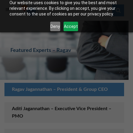
Our website uses cookies to give you the best and most
relevant experience. By clicking on accept, you give your
consent to the use of cookies as per our privacy policy.
Deny
Accept
Featured Experts – Ragav
Ragav Jagannathan – President & Group CEO
Aditi Jagannathan – Executive Vice President –
PMO