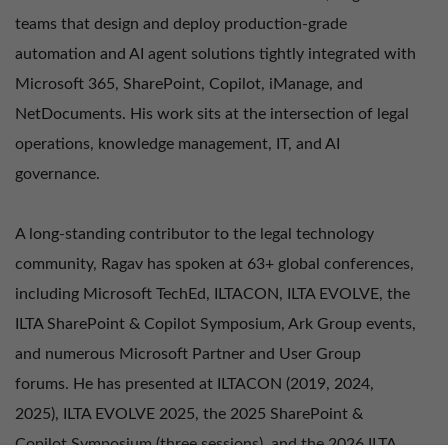
teams that design and deploy production-grade
automation and AI agent solutions tightly integrated with
Microsoft 365, SharePoint, Copilot, iManage, and
NetDocuments. His work sits at the intersection of legal
operations, knowledge management, IT, and AI
governance.
A long-standing contributor to the legal technology
community, Ragav has spoken at 63+ global conferences,
including Microsoft TechEd, ILTACON, ILTA EVOLVE, the
ILTA SharePoint & Copilot Symposium, Ark Group events,
and numerous Microsoft Partner and User Group
forums. He has presented at ILTACON (2019, 2024,
2025), ILTA EVOLVE 2025, the 2025 SharePoint &
Copilot Symposium (three sessions), and the 2026 ILTA