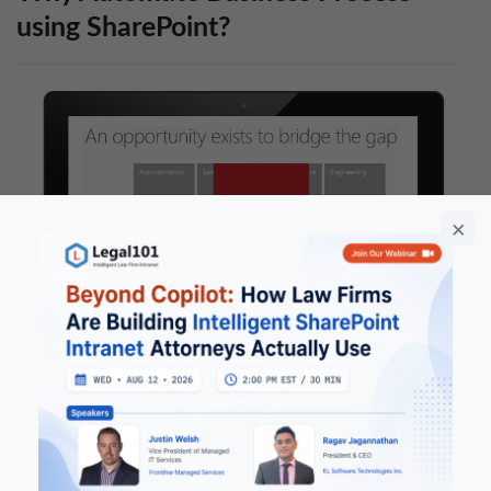
using SharePoint?
Using the power of Microsoft SharePoint, Nintex
Workflow, Nintex Forms, Nintex Mobile, and Nintex
DocuSign Connector for building electronic forms and
new intelligent process automation solutions,