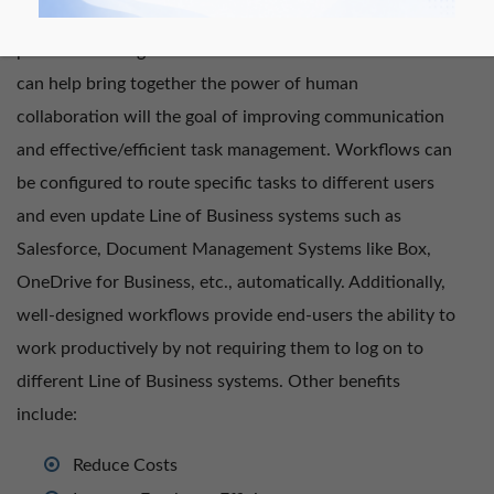
organizations can automate and coordinate key business
processes. Using Nintex Forms and Nintex Workflows
can help bring together the power of human
collaboration will the goal of improving communication
and effective/efficient task management. Workflows can
be configured to route specific tasks to different users
and even update Line of Business systems such as
Salesforce, Document Management Systems like Box,
OneDrive for Business, etc., automatically. Additionally,
well-designed workflows provide end-users the ability to
work productively by not requiring them to log on to
different Line of Business systems. Other benefits
include:
Reduce Costs