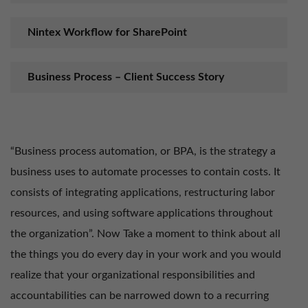
Nintex Workflow for SharePoint
Business Process – Client Success Story
“Business process automation, or BPA, is the strategy a
business uses to automate processes to contain costs. It
consists of integrating applications, restructuring labor
resources, and using software applications throughout
the organization”. Now Take a moment to think about all
the things you do every day in your work and you would
realize that your organizational responsibilities and
accountabilities can be narrowed down to a recurring