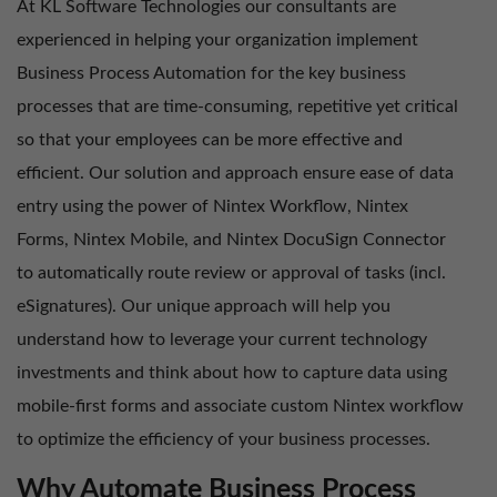
At KL Software Technologies our consultants are
experienced in helping your organization implement
Business Process Automation for the key business
processes that are time-consuming, repetitive yet critical
so that your employees can be more effective and
efficient. Our solution and approach ensure ease of data
entry using the power of Nintex Workflow, Nintex
Forms, Nintex Mobile, and Nintex DocuSign Connector
to automatically route review or approval of tasks (incl.
eSignatures). Our unique approach will help you
understand how to leverage your current technology
investments and think about how to capture data using
mobile-first forms and associate custom Nintex workflow
to optimize the efficiency of your business processes.
Why Automate Business Process