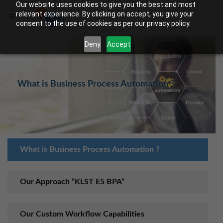
Our website uses cookies to give you the best and most
relevant experience. By clicking on accept, you give your
consent to the use of cookies as per our privacy policy.
Deny
Accept
What is Business Process Automation ?
What is Business Process Automation ?
Our Approach “KLST E5 BPA”
Our Custom Workflow Capabilities