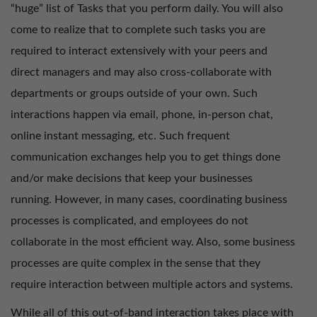
“huge” list of Tasks that you perform daily. You will also
come to realize that to complete such tasks you are
required to interact extensively with your peers and
direct managers and may also cross-collaborate with
departments or groups outside of your own. Such
interactions happen via email, phone, in-person chat,
online instant messaging, etc. Such frequent
communication exchanges help you to get things done
and/or make decisions that keep your businesses
running. However, in many cases, coordinating business
processes is complicated, and employees do not
collaborate in the most efficient way. Also, some business
processes are quite complex in the sense that they
require interaction between multiple actors and systems.
While all of this out-of-band interaction takes place with