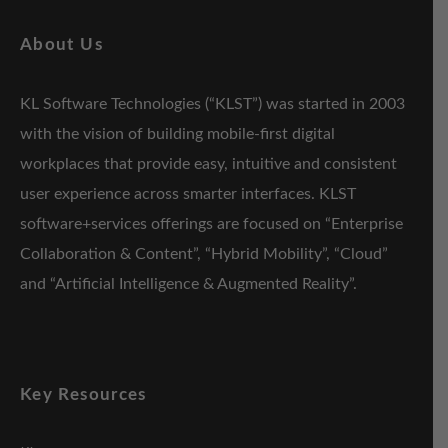
About Us
KL Software Technologies (“KLST”) was started in 2003
with the vision of building mobile-first digital
workplaces that provide easy, intuitive and consistent
user experience across smarter interfaces. KLST
software+services offerings are focused on “Enterprise
Collaboration & Content”, “Hybrid Mobility”, “Cloud”
and “Artificial Intelligence & Augmented Reality”.
Key Resources