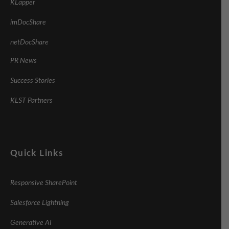
KLapper
imDocShare
netDocShare
PR News
Success Stories
KLST Partners
Quick Links
Responsive SharePoint
Salesforce Lightning
Generative AI