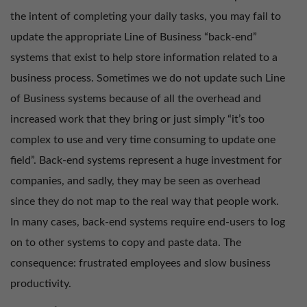
the intent of completing your daily tasks, you may fail to
update the appropriate Line of Business “back-end”
systems that exist to help store information related to a
business process. Sometimes we do not update such Line
of Business systems because of all the overhead and
increased work that they bring or just simply “it’s too
complex to use and very time consuming to update one
field”. Back-end systems represent a huge investment for
companies, and sadly, they may be seen as overhead
since they do not map to the real way that people work.
In many cases, back-end systems require end-users to log
on to other systems to copy and paste data. The
consequence: frustrated employees and slow business
productivity.