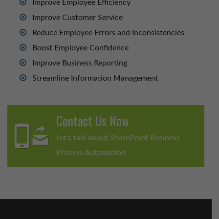
Improve Employee Efficiency
Improve Customer Service
Reduce Employee Errors and Inconsistencies
Boost Employee Confidence
Improve Business Reporting
Streamline Information Management
Contact Us Now
Let's talk about SharePoint Business
Process Automation