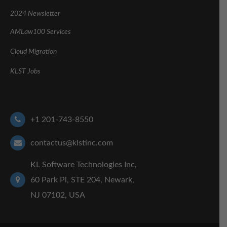
2024 Newsletter
AMLaw100 Services
Cloud Migration
KLST Jobs
+1 201-743-8550
contactus@klstinc.com
KL Software Technologies Inc,
60 Park Pl, STE 204, Newark,
NJ 07102, USA