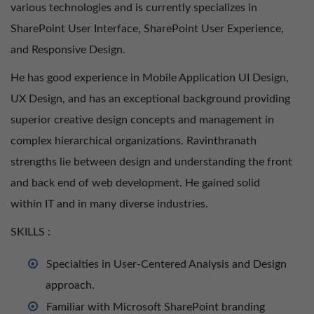
various technologies and is currently specializes in
SharePoint User Interface, SharePoint User Experience,
and Responsive Design.
He has good experience in Mobile Application UI Design,
UX Design, and has an exceptional background providing
superior creative design concepts and management in
complex hierarchical organizations. Ravinthranath
strengths lie between design and understanding the front
and back end of web development. He gained solid
within IT and in many diverse industries.
SKILLS ​:
Specialties in User-Centered Analysis and Design
approach.
Familiar with Microsoft SharePoint branding