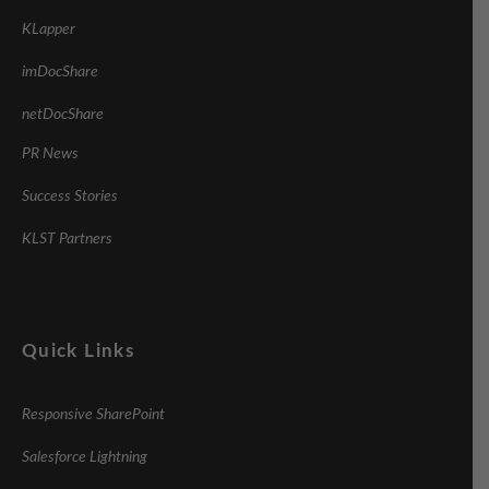
KLapper
imDocShare
netDocShare
PR News
Success Stories
KLST Partners
Quick Links
Responsive SharePoint
Salesforce Lightning