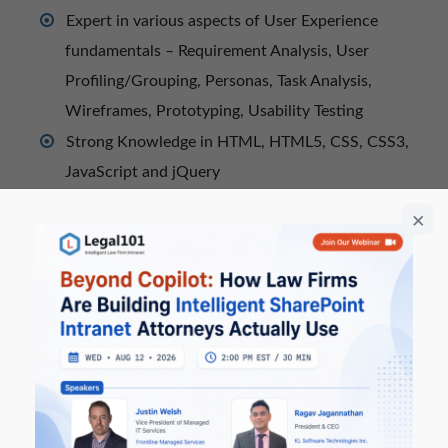
Expert in various aspects of User Experience
fundamentals – Requirement Analysis, User
Profiling/Grouping, Personas, Task Analysis,
Wireframes, Prototyping, Usability Testing
Strong Knowledge in HTML, HTML5, CSS, CSS3,
JavaScript and jQuery
Expert in front-end frameworks – Twitter
Bootstrap and Ionic Frameworks
Good hands-on OOCSS, performance-oriented
CSS selector, scalable, and modular CSS approach
for front-end architecture.
Expert in Responsive Web Design, Mobile Web
App Development, Windows Mobile App UI
Development
Experience Parallax Web Design, Fluid Web