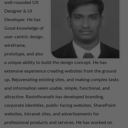
well-rounded UX
Designer & UI
Mohamed Adil – User Experience Manager
Developer. He has
Good knowledge of
Ramachandran S – Manager – Digital Products
user-centric design,
wireframe,
prototype, and also
a unique ability to build the design concept. He has
extensive experience creating websites from the ground
up, Rejuvenating existing sites, and making complex tasks
and information seem usable, simple, functional, and
attractive. Ravinthranath has developed branding,
corporate identities, public-facing websites, SharePoint
websites, Intranet sites, and advertisements for
professional products and services. He has worked on