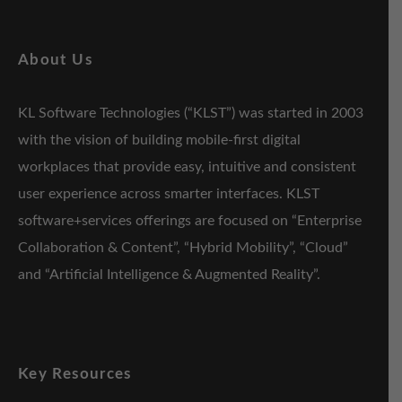
About Us
KL Software Technologies (“KLST”) was started in 2003
with the vision of building mobile-first digital
workplaces that provide easy, intuitive and consistent
user experience across smarter interfaces. KLST
software+services offerings are focused on “Enterprise
Collaboration & Content”, “Hybrid Mobility”, “Cloud”
and “Artificial Intelligence & Augmented Reality”.
Key Resources