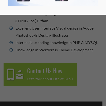
Design.
Excellent skills in getting rid of Cross Browser UI
(HTML/CSS) Pitfalls.
Excellent User Interface Visual design in Adobe
Photoshop/InDesign/ Illustrator
Intermediate coding knowledge in PHP & MYSQL
Knowledge in WordPress Theme Development
Contact Us Now
Let's talk about Life at KLST