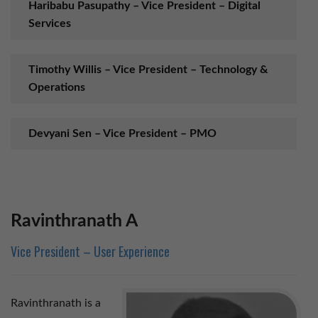
Haribabu Pasupathy – Vice President – Digital
Services
Timothy Willis – Vice President – Technology &
Operations
Devyani Sen – Vice President – PMO
Ravinthranath – Vice President – User
Experience
Ravinthranath A
Hongbin Chen – Director – Cloud Productivity
Vice President – User Experience
Jeganraj S – Cloud & Collaboration Practice
Ravinthranath is a
Manager