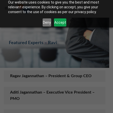
Our website uses cookies to give you the best and most
relevant experience. By clicking on accept, you give your
consent to the use of cookies as per our privacy policy.
Deny
Accept
Featured Experts – Ravi
Ragav Jagannathan – President & Group CEO
Aditi Jagannathan – Executive Vice President –
PMO