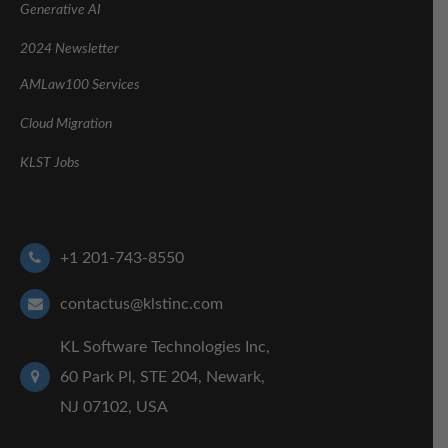
Generative AI
2024 Newsletter
AMLaw100 Services
Cloud Migration
KLST Jobs
+1 201-743-8550
contactus@klstinc.com
KL Software Technologies Inc,
60 Park Pl, STE 204, Newark,
NJ 07102, USA