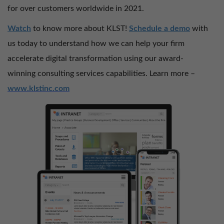
for over customers worldwide in 2021.
Watch
to know more about KLST!
Schedule a demo
with
us today to understand how we can help your firm
accelerate digital transformation using our award-
winning consulting services capabilities. Learn more –
www.klstinc.com