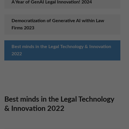
A Year of GenAI Legal Innovation! 2024
Democratization of Generative AI within Law
Firms 2023
Best minds in the Legal Technology & Innovation
2022
Set up “Anywhere Operations” Model in 2021
Boost Workplace Productivity with AI in 2020
Best minds in the Legal Technology
& Innovation 2022
Ensure Digital Business Platform Success in 2019
with KLST