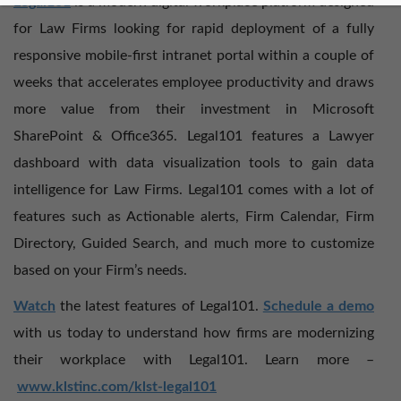
Legal101
is a modern digital workplace platform designed
for Law Firms looking for rapid deployment of a fully
responsive mobile-first intranet portal within a couple of
weeks that accelerates employee productivity and draws
more value from their investment in Microsoft
SharePoint & Office365. Legal101 features a Lawyer
dashboard with data visualization tools to gain data
intelligence for Law Firms. Legal101 comes with a lot of
features such as Actionable alerts, Firm Calendar, Firm
Directory, Guided Search, and much more to customize
based on your Firm’s needs.
Watch
the latest features of Legal101.
Schedule a demo
with us today to understand how firms are modernizing
their workplace with Legal101. Learn more –
www.klstinc.com/klst-legal101