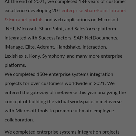
At the end of 2021, we completed 18+ years of customer
excellence developing 20+
enterprise SharePoint Intranet
& Extranet portals
and web applications on Microsoft
.NET, Microsoft SharePoint, and Salesforce platform
integrated with SuccessFactors, SAP, NetDocuments,
iManage, Elite, Aderant, Handshake, Interaction,
LexisNexis, Kony, Symphony, and many more enterprise
platforms.
We completed 150+ enterprise systems integration
projects for over customers worldwide in 2021. We
entered the gateway of metaverse this year analyzing the
concept of building the virtual workspace in metaverse
with Microsoft tools to promote ultimate employee
collaboration.
We completed enterprise systems integration projects