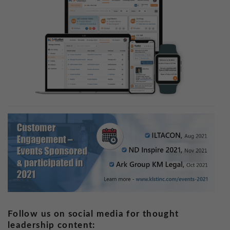
Follow us on social media for thought
leadership content: