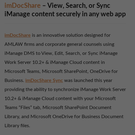
imDocShare
– View, Search, or Sync
iManage content securely in any web app
imDocShare
is an innovative solution designed for
AMLAW firms and corporate general counsels using
iManage DMS to View, Edit, Search, or Sync iManage
Work Server 10.2+ & iManage Cloud content in
Microsoft Teams, Microsoft SharePoint, OneDrive for
Business.
imDocShare Sync
was launched this year
providing the ability to synchronize iManage Work Server
10.2+ & iManage Cloud content with your Microsoft
Teams “Files” tab, Microsoft SharePoint Document
Library, and Microsoft OneDrive for Business Document
Library files.