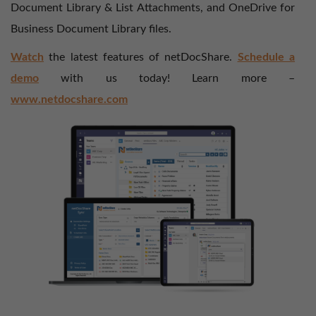
Document Library & List Attachments, and OneDrive for
Business Document Library files.
Watch
the latest features of netDocShare.
Schedule a
demo
with us today! Learn more –
www.netdocshare.com