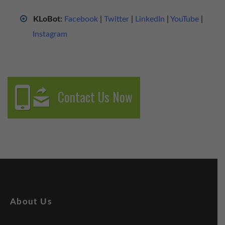
KLoBot:
Facebook
|
Twitter
|
LinkedIn
|
YouTube
|
Instagram
Contact Us Now
About Us