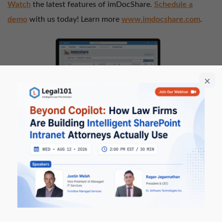
Watch
the latest features of imDocShare.
Schedule a
demo
with us today! Learn more
www.imdocshare.com
.
Legal101
– A modern ‘intelligent’ Law
Firm intranet