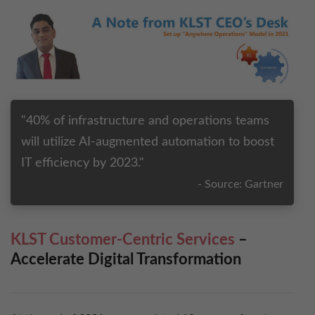
Tackle Intelligent Digital Mesh in 2018 with KLST
Drive Fluid Mobility Revolution in 2017 with
KLST
"40% of infrastructure and operations teams
Lead a Digital Workforce Transfor​mation in 2016
will utilize AI-augmented automation to boost
IT efficiency by 2023."
Building a Modern Innovative Workplace
- Source: Gartner
Rag​av’s TOP 13 for 2013
KLST Customer-Centric Services
–
Accelerate Digital Transformation
Ragav’s TOP 12 for 2012