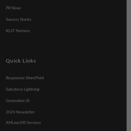
PR News
Success Stories
KLST Partners
Quick Links
Responsive SharePoint
Salesforce Lightning
Generative AI
2024 Newsletter
AMLaw100 Services