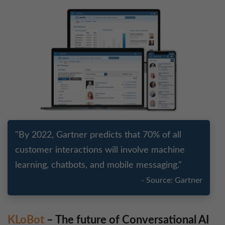
"By 2022, Gartner predicts that 70% of all
customer interactions will involve machine
learning, chatbots, and mobile messaging."
- Source: Gartner
KLoBot
– The future of Conversational AI