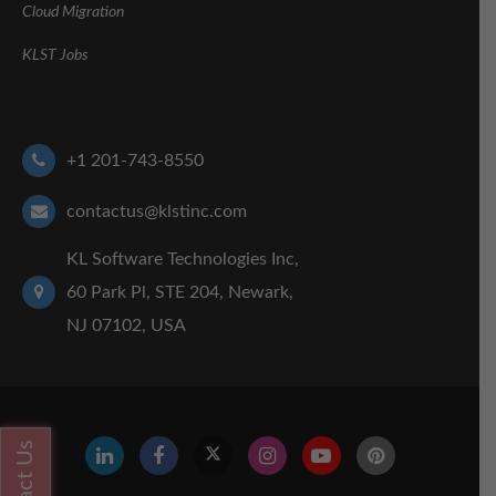
Cloud Migration
KLST Jobs
+1 201-743-8550
contactus@klstinc.com
KL Software Technologies Inc,
60 Park Pl, STE 204, Newark,
NJ 07102, USA
Contact Us