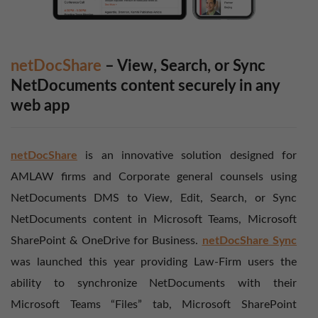
netDocShare
– View, Search, or Sync
NetDocuments content securely in any
web app
netDocShare
is an innovative solution designed for
AMLAW firms and Corporate general counsels using
NetDocuments DMS to View, Edit, Search, or Sync
NetDocuments content in Microsoft Teams, Microsoft
SharePoint & OneDrive for Business.
netDocShare Sync
was launched this year providing Law-Firm users the
ability to synchronize NetDocuments with their
Microsoft Teams “Files” tab, Microsoft SharePoint