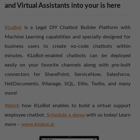
and Virtual Assistants into your is here
KLoBot
is a Legal DIY Chatbot Builder Platform with
Machine Learning capabilities and specially designed for
business users to create no-code chatbots within
minutes. KLoBot-enabled chatbots can be deployed
easily on your favorite channels along with pre-built
connectors for SharePoint, ServiceNow, Salesforce,
NetDocuments, iManage, SQL, Elite, Twilio, and many
more!
Watch
how KLoBot enables to build a virtual support
employee chatbot.
Schedule a demo
with us today! Learn
more –
www.klobot.ai