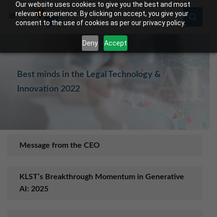
Our website uses cookies to give you the best and most
relevant experience. By clicking on accept, you give your
consent to the use of cookies as per our privacy policy.
Deny
Accept
Best minds in the Legal Technology &
Innovation 2022
Message from the CEO
KLST’s Breakthrough Momentum in Generative
AI: 2025