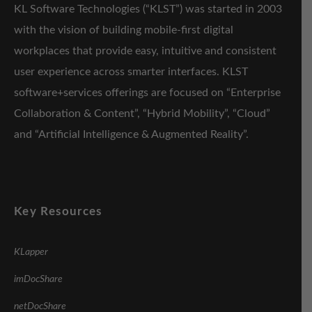
KL Software Technologies (“KLST”) was started in 2003
with the vision of building mobile-first digital
workplaces that provide easy, intuitive and consistent
user experience across smarter interfaces. KLST
software+services offerings are focused on “Enterprise
Collaboration & Content”, “Hybrid Mobility”, “Cloud”
and “Artificial Intelligence & Augmented Reality”.
Key Resources
KLapper
imDocShare
netDocShare