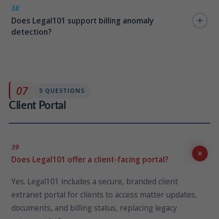
in capability. Role-targeted alert reminders also
38
Does Legal101 support billing anomaly
navigate attorneys directly to missing time entries,
detection?
reducing write-offs and billing delays.
Yes. The AI search layer allows matter-level billing
anomaly analysis — attorneys and billing managers
can query for anomalies, outliers, and timekeeper
07
5 QUESTIONS
activity patterns directly from the search bar.
Client Portal
39
Does Legal101 offer a client-facing portal?
Yes. Legal101 includes a secure, branded client
extranet portal for clients to access matter updates,
documents, and billing status, replacing legacy