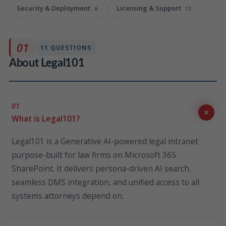
Security & Deployment
Licensing & Support
6
12
01
11 QUESTIONS
About Legal101
01
What is Legal101?
Legal101 is a Generative AI-powered legal intranet
purpose-built for law firms on Microsoft 365
SharePoint. It delivers persona-driven AI search,
seamless DMS integration, and unified access to all
systems attorneys depend on.