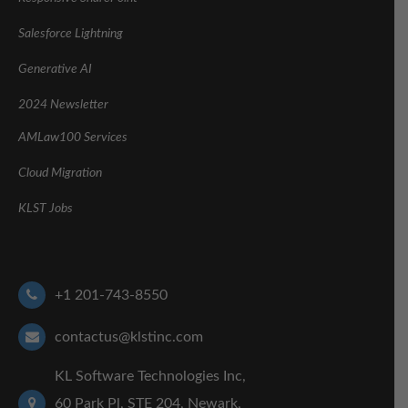
Salesforce Lightning
Generative AI
2024 Newsletter
AMLaw100 Services
Cloud Migration
KLST Jobs
+1 201-743-8550
contactus@klstinc.com
KL Software Technologies Inc,
60 Park Pl, STE 204, Newark,