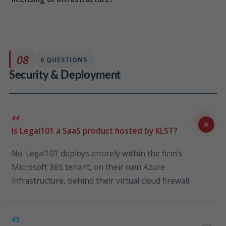
No. The client portal is a native capability of Legal101,
deployed within the same Microsoft 365 tenant and
Azure subscription. There is no additional third-party
08
6 QUESTIONS
infrastructure or licensing required.
Security & Deployment
44
Is Legal101 a SaaS product hosted by KLST?
No. Legal101 deploys entirely within the firm's
Microsoft 365 tenant, on their own Azure
infrastructure, behind their virtual cloud firewall.
45