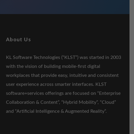
About Us
KL Software Technologies (“KLST”) was started in 2003
with the vision of building mobile-first digital
workplaces that provide easy, intuitive and consistent
user experience across smarter interfaces. KLST
software+services offerings are focused on “Enterprise
Collaboration & Content”, “Hybrid Mobility”, “Cloud”
and “Artificial Intelligence & Augmented Reality”.