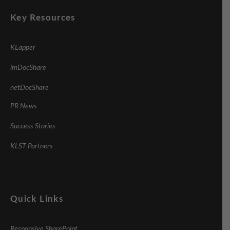
Key Resources
KLapper
imDocShare
netDocShare
PR News
Success Stories
KLST Partners
Quick Links
Responsive SharePoint