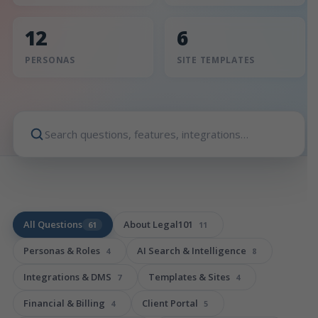
12
6
PERSONAS
SITE TEMPLATES
All Questions
About Legal101
61
11
Personas & Roles
AI Search & Intelligence
4
8
Integrations & DMS
Templates & Sites
7
4
Financial & Billing
Client Portal
4
5