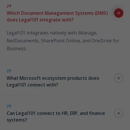
24
Which Document Management Systems (DMS)
does Legal101 integrate with?
Legal101 integrates natively with iManage,
NetDocuments, SharePoint Online, and OneDrive for
Business.
25
What Microsoft ecosystem products does
Legal101 connect with?
Microsoft Teams, M365 Copilot, Azure SQL/Fabric,
Power BI, and Power Automate.
26
Can Legal101 connect to HR, ERP, and finance
systems?