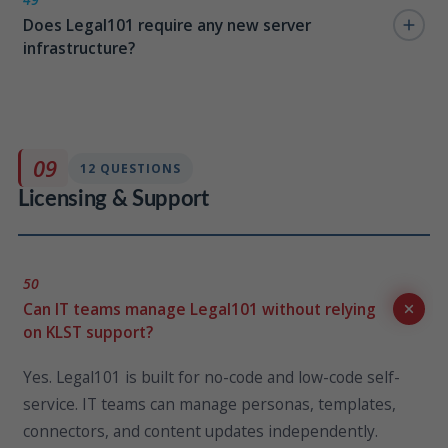
Does Legal101 require any new server
27001, SOC 2, GDPR, and other frameworks already
infrastructure?
certified within your Azure and M365 tenancy.
No. Legal101 runs entirely on your existing Microsoft
365 and Azure infrastructure. There is no additional
server hardware, virtual machines, or third-party
09
12 QUESTIONS
hosting required.
Licensing & Support
50
Can IT teams manage Legal101 without relying
on KLST support?
Yes. Legal101 is built for no-code and low-code self-
service. IT teams can manage personas, templates,
connectors, and content updates independently.