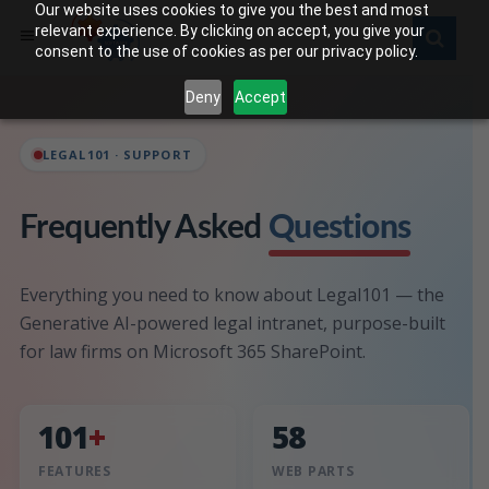
Our website uses cookies to give you the best and most
relevant experience. By clicking on accept, you give your
consent to the use of cookies as per our privacy policy.
Deny
Accept
LEGAL101 · SUPPORT
Frequently Asked
Questions
Everything you need to know about Legal101 — the
Generative AI-powered legal intranet, purpose-built
for law firms on Microsoft 365 SharePoint.
101
+
58
FEATURES
WEB PARTS