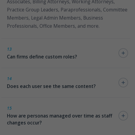
Associates, Billing Attorneys, Working Attorneys,
Practice Group Leaders, Paraprofessionals, Committee
Members, Legal Admin Members, Business
Professionals, Office Members, and more.
13
Can firms define custom roles?
Yes. The persona framework supports custom roles
defined and managed via SharePoint lists, without any
14
Does each user see the same content?
code changes.
No. Legal101 delivers persona-driven content and
search results so every user sees exactly the
15
How are personas managed over time as staff
information relevant to their role — nothing more,
changes occur?
nothing less.