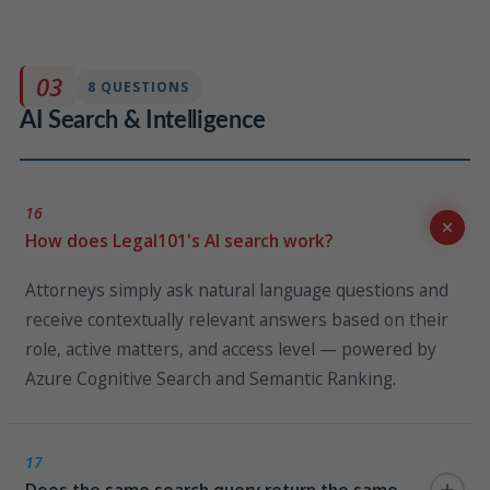
Persona assignments are managed through
SharePoint lists; your IT team or HR administrator can
update role assignments instantly without engaging
03
8 QUESTIONS
KLST or writing any code.
AI Search & Intelligence
16
How does Legal101's AI search work?
Attorneys simply ask natural language questions and
receive contextually relevant answers based on their
role, active matters, and access level — powered by
Azure Cognitive Search and Semantic Ranking.
17