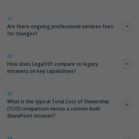
51
Are there ongoing professional services fees
for changes?
No. Unlike legacy intranets, Legal101 requires no
ongoing professional services fees for routine
52
How does Legal101 compare to legacy
updates and changes.
intranets on key capabilities?
Legal101 outperforms legacy intranets across all key
dimensions — persona updates without code,
53
What is the typical Total Cost of Ownership
template spin-up without vendor involvement,
(TCO) comparison versus a custom-built
connector configuration via SharePoint lists, live
SharePoint intranet?
deployment in days, IT-managed content publishing,
and zero vendor data access.
Custom SharePoint intranets typically require
significant ongoing development spend for every
54