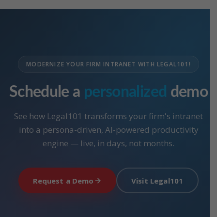
MODERNIZE YOUR FIRM INTRANET WITH LEGAL101!
Schedule a
personalized
demo
See how Legal101 transforms your firm's intranet
into a persona-driven, AI-powered productivity
engine — live, in days, not months.
Request a Demo
Visit Legal101