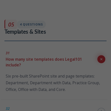
Legal101 can connect to any system that exposes a
REST endpoint or Web API. The Data Mapper tool
allows your IT team to configure these connectors
05
4 QUESTIONS
independently without KLST involvement.
Templates & Sites
31
How many site templates does Legal101
include?
Six pre-built SharePoint site and page templates:
Department, Department with Data, Practice Group,
Office, Office with Data, and Core.
32