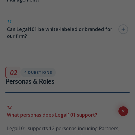
No. The interface mirrors familiar consumer apps,
which dramatically reduces the training burden. Most
11
Can Legal101 be white-labeled or branded for
firms report high attorney adoption rates without
our firm?
formal change management programs.
Yes. Legal101 supports full firm branding — logo, color
palette, typography, and visual identity — so the
intranet feels like a firm-owned product, not a vendor
02
4 QUESTIONS
platform.
Personas & Roles
12
What personas does Legal101 support?
Legal101 supports 12 personas including Partners,