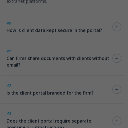
extranet platforms.
40
How is client data kept secure in the portal?
Clients access only their own matters, governed by
the same Azure AD permission model as the internal
41
Can firms share documents with clients without
intranet. No separate user directory is required.
email?
Yes. DMS documents can be shared directly through
the portal — versioned, tracked, and auditable —
42
Is the client portal branded for the firm?
eliminating the security risk of emailing sensitive legal
documents.
Yes. The portal carries the firm's visual identity — no
third-party branding, no generic SaaS UI.
43
Does the client portal require separate
licensing or infrastructure?