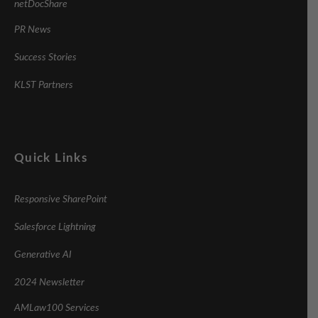
netDocShare
PR News
Success Stories
KLST Partners
Quick Links
Responsive SharePoint
Salesforce Lightning
Generative AI
2024 Newsletter
AMLaw100 Services