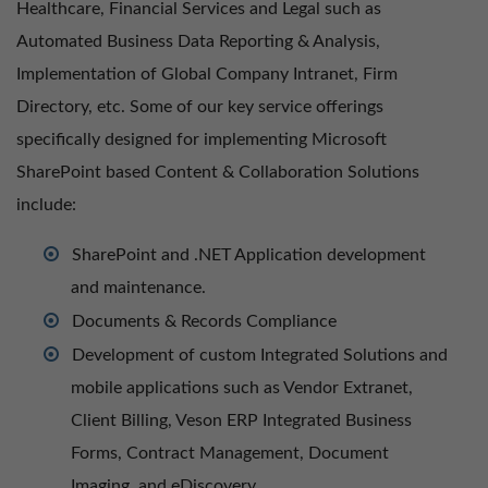
Healthcare, Financial Services and Legal such as
Automated Business Data Reporting & Analysis,
Implementation of Global Company Intranet, Firm
Directory, etc. Some of our key service offerings
specifically designed for implementing Microsoft
SharePoint based Content & Collaboration Solutions
include:
SharePoint and .NET Application development
and maintenance.
Documents & Records Compliance
Development of custom Integrated Solutions and
mobile applications such as Vendor Extranet,
Client Billing, Veson ERP Integrated Business
Forms, Contract Management, Document
Imaging, and eDiscovery