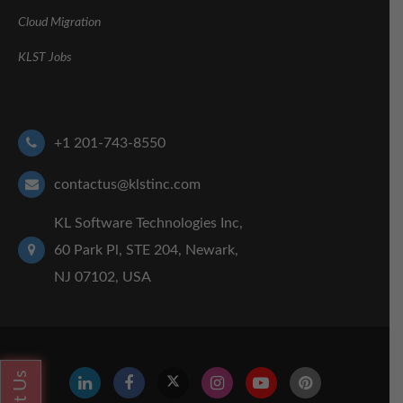
Cloud Migration
KLST Jobs
+1 201-743-8550
contactus@klstinc.com
KL Software Technologies Inc,
60 Park Pl, STE 204, Newark,
NJ 07102, USA