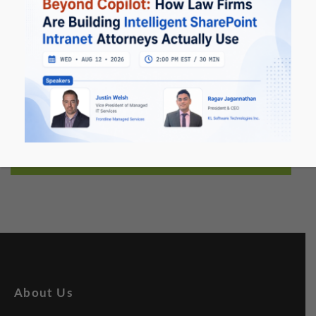
Infrastructure management services (especially
Windows Server-based Virtualization).
System Integration Services and Ongoing Support
Services.
Contact Us Now
Let's talk about Collaboration & Content
About Us