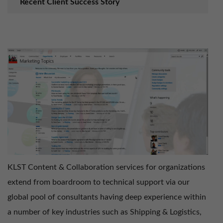
Recent Client Success Story
KLST Content & Collaboration services for organizations
extend from boardroom to technical support via our
global pool of consultants having deep experience within
a number of key industries such as Shipping & Logistics,