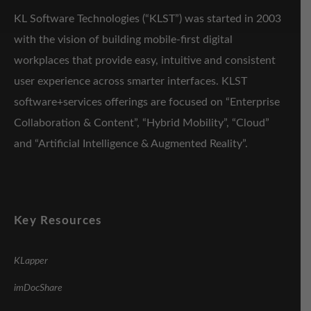
KL Software Technologies (“KLST”) was started in 2003
with the vision of building mobile-first digital
workplaces that provide easy, intuitive and consistent
user experience across smarter interfaces. KLST
software+services offerings are focused on “Enterprise
Collaboration & Content”, “Hybrid Mobility”, “Cloud”
and “Artificial Intelligence & Augmented Reality”.
Key Resources
KLapper
imDocShare