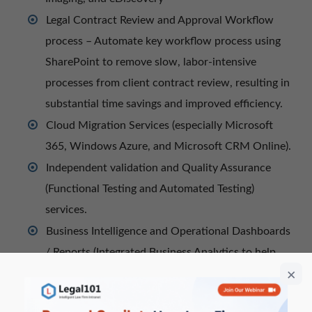
Legal Contract Review and Approval Workflow
process – Automate key workflow process using
SharePoint to remove slow, labor-intensive
processes from client contract review, resulting in
substantial time savings and improved efficiency.
Cloud Migration Services (especially Microsoft
365, Windows Azure, and Microsoft CRM Online).
Independent validation and Quality Assurance
(Functional Testing and Automated Testing)
services.
Business Intelligence and Operational Dashboards
/ Reports (Integrated Business Analytics to help
Operational Leaders take action on performance
data in real-time).