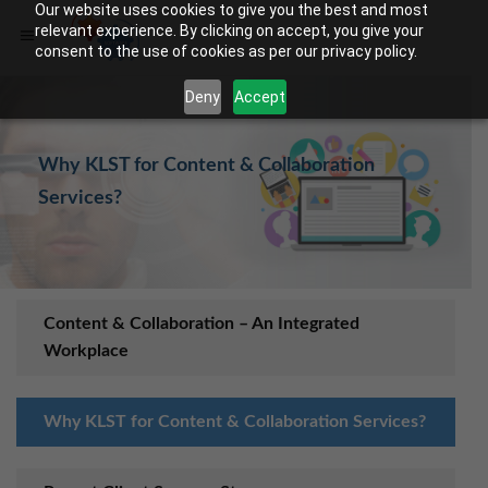
Our website uses cookies to give you the best and most
relevant experience. By clicking on accept, you give your
consent to the use of cookies as per our privacy policy.
Deny
Accept
Why KLST for Content & Collaboration
Services?
Content & Collaboratio​​n – An Integrated
Workplace
Why KLST for Content & Collaboration Services?