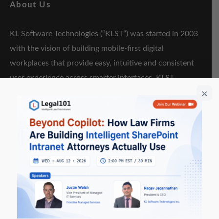
About Us
KL Software Technologies (“KLST”) was started in 2003
with the vision of building mobile-first digital
workplaces that provide easy, intuitive and consistent
user experience across smarter interfaces. KLST
software+services offerings are focused on “Enterprise
Collaboration & Content”, “Hybrid Mobility”, “Cloud”
and “Artificial Intelligence & Augmented Reality”.
Key Resources
KLapper