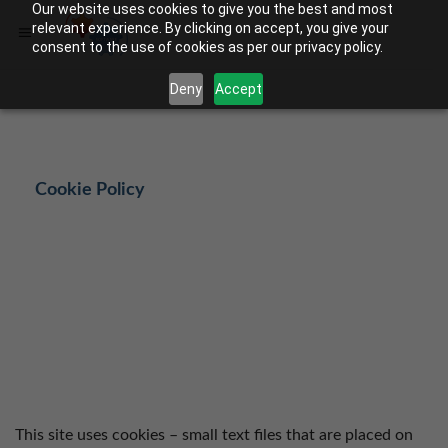
Our website uses cookies to give you the best and most
relevant experience. By clicking on accept, you give your
consent to the use of cookies as per our privacy policy.
Deny
Accept
Cookie Policy
This site uses cookies – small text files that are placed on