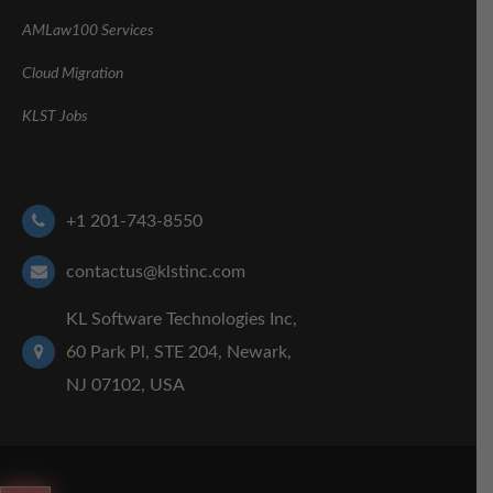
AMLaw100 Services
Cloud Migration
KLST Jobs
+1 201-743-8550
contactus@klstinc.com
KL Software Technologies Inc,
60 Park Pl, STE 204, Newark,
NJ 07102, USA