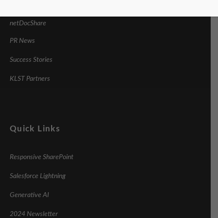
imDocShare
netDocShare
PR News
Success Stories
KLST Partners
Quick Links
Responsive SharePoint
Salesforce Lightning
Generative AI
2024 Newsletter