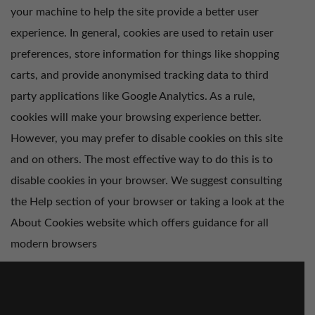
your machine to help the site provide a better user
experience. In general, cookies are used to retain user
preferences, store information for things like shopping
carts, and provide anonymised tracking data to third
party applications like Google Analytics. As a rule,
cookies will make your browsing experience better.
However, you may prefer to disable cookies on this site
and on others. The most effective way to do this is to
disable cookies in your browser. We suggest consulting
the Help section of your browser or taking a look at
the
About Cookies website
which offers guidance for all
modern browsers